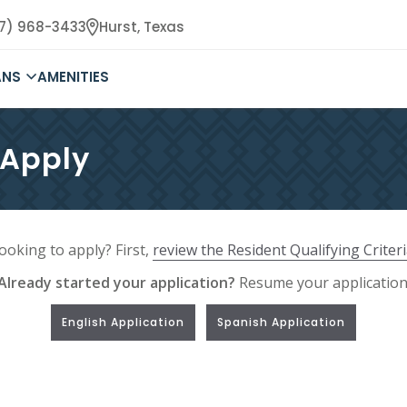
17) 968-3433
Hurst,
Texas
ANS
AMENITIES
 Apply
ooking to apply? First,
review the Resident Qualifying Criter
Already started your application?
Resume your application
English Application
Spanish Application