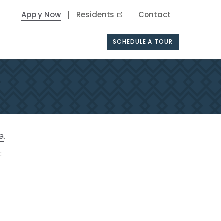
Apply Now
Residents
Contact
SCHEDULE A TOUR
ia
.
: