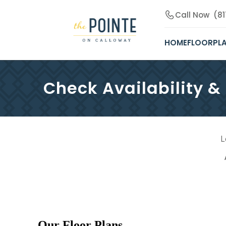
Call Now
(8
HOME
FLOORPL
Check Availability &
L