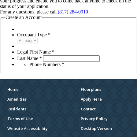
Home
Floorplans
Amenities
Apply Here
Residents
Contact
Terms of Use
Privacy Policy
Website Accessibility
Desktop Version