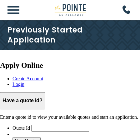
Previously Started
Application