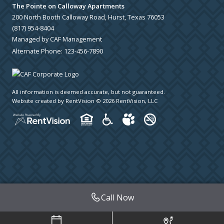
The Pointe on Calloway Apartments
200 North Booth Calloway Road, Hurst, Texas 76053
(817) 954-8404
Managed by CAF Management
Alternate Phone:
123-456-7890
All information is deemed accurate, but not guaranteed.
Website created by RentVision
© 2026 RentVision, LLC
Call Now