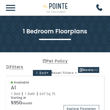
1 Bedroom Floorplans
Pet Policy
Filters
Media
(11)
1 Bed
×
Reset Filters
×
Available
A1
1 Bed
1 Bath
647
Sq. Ft.
Starting at
$950
/month
Explore Floorplan