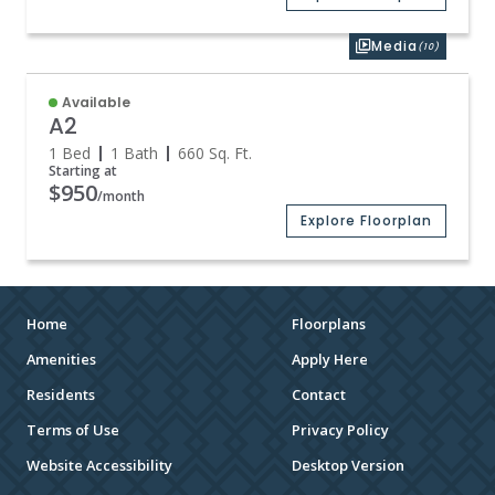
Media
(10)
Available
A2
1 Bed
1 Bath
660
Sq. Ft.
Starting at
$950
/month
Explore Floorplan
Home
Floorplans
Amenities
Apply Here
Residents
Contact
Terms of Use
Privacy Policy
Website Accessibility
Desktop Version